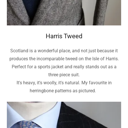
Harris Tweed
Scotland is a wonderful place, and not just because it
produces the incomparable tweed on the Isle of Harris.
Perfect for a sports jacket and really stands out as a
three piece suit.
It's heavy, it's woolly, it's natural. My favourite in
herringbone patterns as pictured.