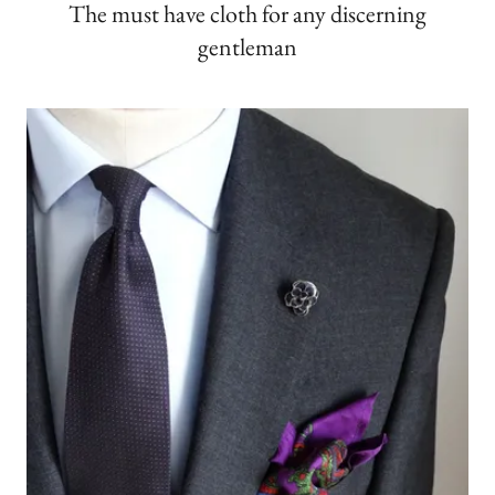
The must have cloth for any discerning
gentleman