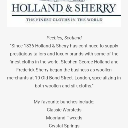
Peebles, Scotland
"Since 1836 Holland & Sherry has continued to supply
prestigious tailors and luxury brands with some of the
finest cloths in the world. Stephen George Holland and
Frederick Sherry began the business as woollen
merchants at 10 Old Bond Street, London, specializing in
both woollen and silk cloths."
My favourite bunches include:
Classic Worsteds
Moorland Tweeds
Crystal Springs