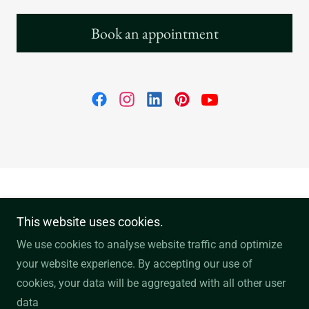
Book an appointment
NN7 4PS, Northampton, Northamptonshire,
This website uses cookies.
England, United Kingdom
We use cookies to analyse website traffic and optimize
your website experience. By accepting our use of
Copyright © 2026 Nicholas Simon Tailoring - All Rights
cookies, your data will be aggregated with all other user
Reserved.
data