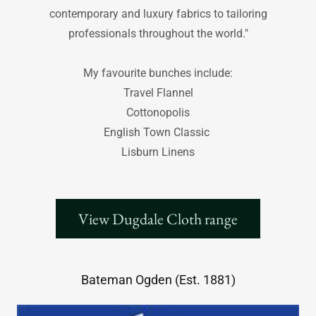
contemporary and luxury fabrics to tailoring
professionals throughout the world."
My favourite bunches include:
Travel Flannel
Cottonopolis
English Town Classic
Lisburn Linens
View Dugdale Cloth range
Bateman Ogden (Est. 1881)