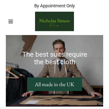
By Appointment Only
The best suits require
the best cloth
All made in the UK