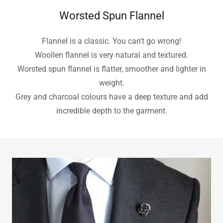
Worsted Spun Flannel
Flannel is a classic. You can't go wrong!
Woollen flannel is very natural and textured.
Worsted spun flannel is flatter, smoother and lighter in
weight.
Grey and charcoal colours have a deep texture and add
incredible depth to the garment.