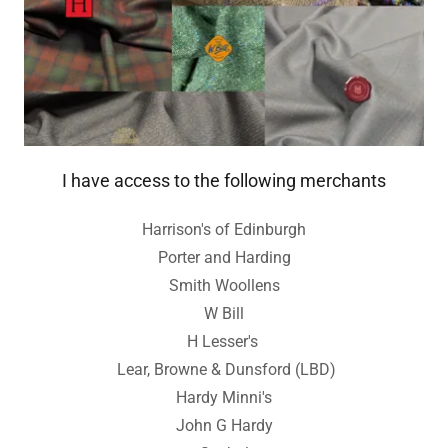
I have access to the following merchants
Harrison's of Edinburgh
Porter and Harding
Smith Woollens
W Bill
H Lesser's
Lear, Browne & Dunsford (LBD)
Hardy Minni's
John G Hardy