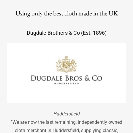
Using only the best cloth made in the UK
Dugdale Brothers & Co (Est. 1896)
Huddersfield
"We are now the last remaining, independently owned
cloth merchant in Huddersfield, supplying classic,