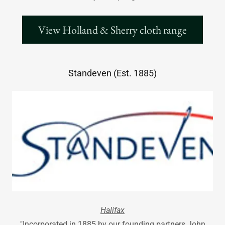
View Holland & Sherry cloth range
Standeven (Est. 1885)
Halifax
"Incorporated in 1885 by our founding partners John