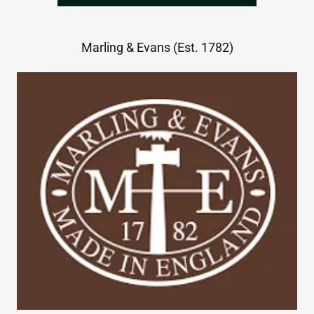
Marling & Evans (Est. 1782)