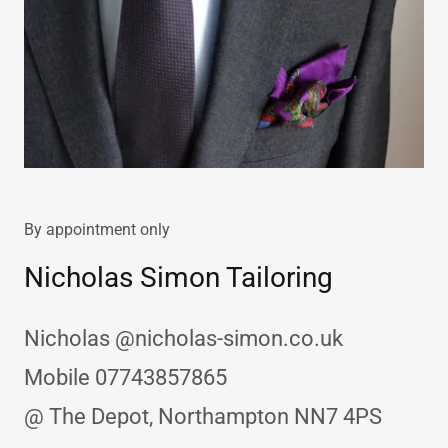
By appointment only
Nicholas Simon Tailoring
Nicholas @nicholas-simon.co.uk
Mobile 07743857865
@ The Depot, Northampton NN7 4PS