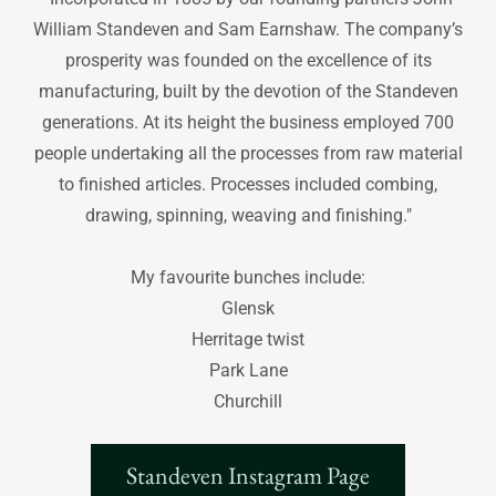
William Standeven and Sam Earnshaw. The company’s
prosperity was founded on the excellence of its
manufacturing, built by the devotion of the Standeven
generations. At its height the business employed 700
people undertaking all the processes from raw material
to finished articles. Processes included combing,
drawing, spinning, weaving and finishing."
My favourite bunches include:
Glensk
Herritage twist
Park Lane
Churchill
Standeven Instagram Page