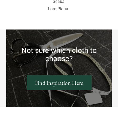
Scabal
Loro Piana
Not sure which cloth to
choose?
Find Inspiration Here