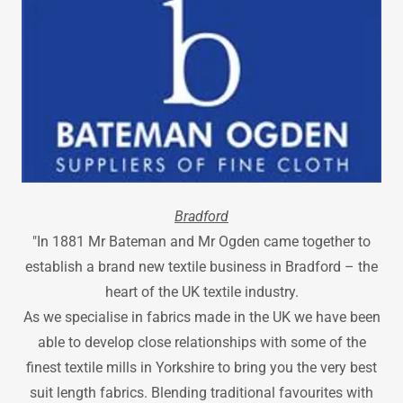
Bradford
"In 1881 Mr Bateman and Mr Ogden came together to
establish a brand new textile business in Bradford – the
heart of the UK textile industry.
As we specialise in fabrics made in the UK we have been
able to develop close relationships with some of the
finest textile mills in Yorkshire to bring you the very best
suit length fabrics. Blending traditional favourites with