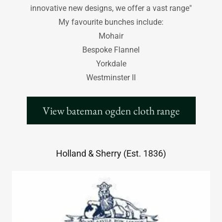
innovative new designs, we offer a vast range"
My favourite bunches include:
Mohair
Bespoke Flannel
Yorkdale
Westminster II
View bateman ogden cloth range
Holland & Sherry (Est. 1836)