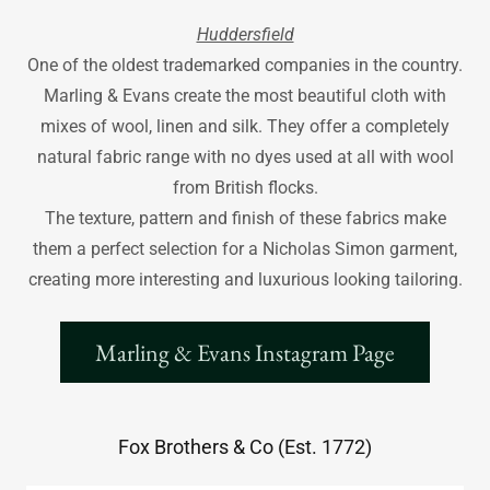
Huddersfield
One of the oldest trademarked companies in the country.
Marling & Evans create the most beautiful cloth with
mixes of wool, linen and silk. They offer a completely
natural fabric range with no dyes used at all with wool
from British flocks.
The texture, pattern and finish of these fabrics make
them a perfect selection for a Nicholas Simon garment,
creating more interesting and luxurious looking tailoring.
Marling & Evans Instagram Page
Fox Brothers & Co (Est. 1772)