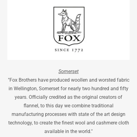
Somerset
"Fox Brothers have produced woollen and worsted fabric
in Wellington, Somerset for nearly two hundred and fifty
years. Officially credited as the original creators of
flannel, to this day we combine traditional
manufacturing processes with state of the art design
technology, to create the finest wool and cashmere cloth
available in the world."