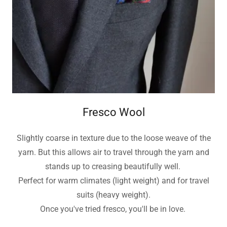
Fresco Wool
Slightly coarse in texture due to the loose weave of the
yarn. But this allows air to travel through the yarn and
stands up to creasing beautifully well.
Perfect for warm climates (light weight) and for travel
suits (heavy weight).
Once you've tried fresco, you'll be in love.