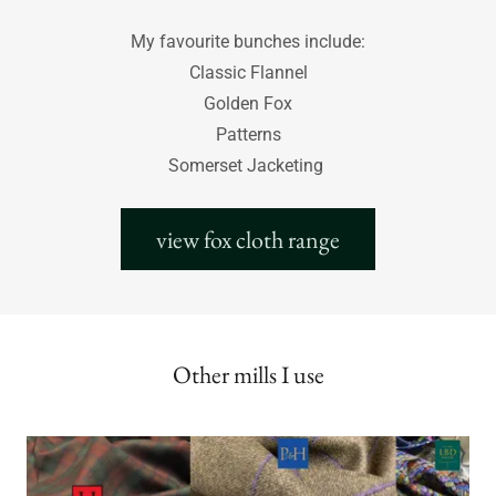
My favourite bunches include:
Classic Flannel
Golden Fox
Patterns
Somerset Jacketing
view fox cloth range
Other mills I use